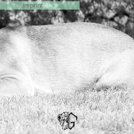
Imprint