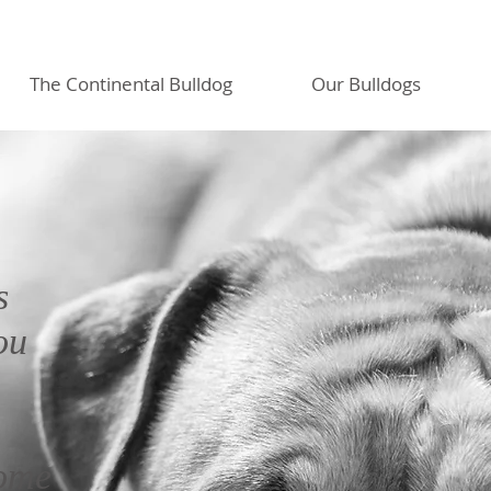
The Continental Bulldog
Our Bulldogs
s
ou
home