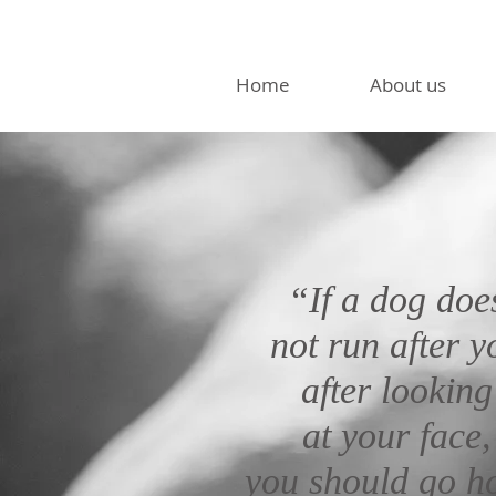
Home
About us
“If a dog doe
not run after y
after looking
at your face,
you should go 