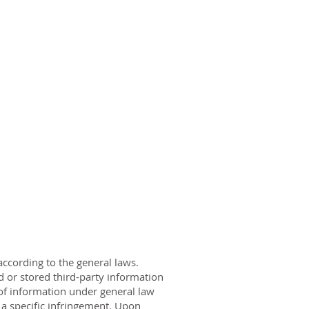
ccording to the general laws.
d or stored third-party information
e of information under general law
 a specific infringement. Upon